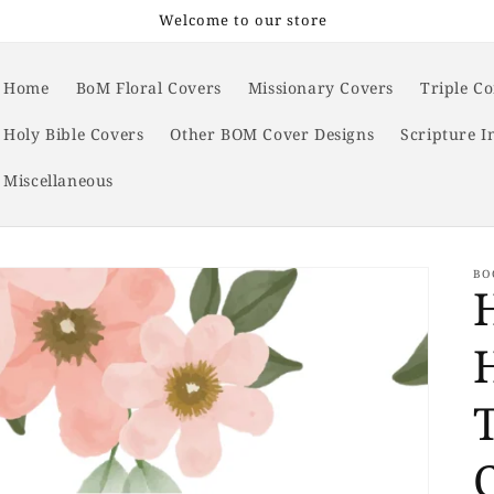
Welcome to our store
Home
BoM Floral Covers
Missionary Covers
Triple C
Holy Bible Covers
Other BOM Cover Designs
Scripture I
Miscellaneous
BO