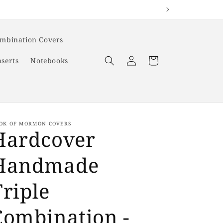
ombination Covers
Log
Cart
nserts
Notebooks
in
OK OF MORMON COVERS
Hardcover
Handmade
Triple
Combination -