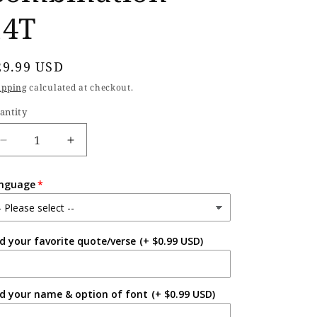
14T
egular
29.99 USD
rice
ipping
calculated at checkout.
antity
Decrease
Increase
quantity
quantity
for
for
nguage
Hardcover
Hardcover
Handmade
Handmade
Triple
Triple
Combination
Combination
d your favorite quote/verse
(+ $0.99 USD)
-
-
14T
14T
d your name & option of font
(+ $0.99 USD)