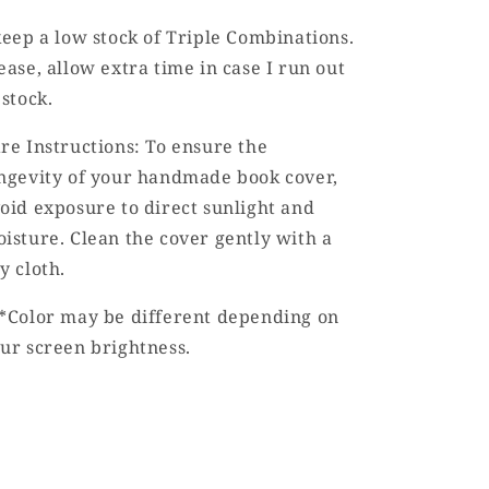
keep a low stock of Triple Combinations.
ease, allow extra time in case I run out
 stock.
re Instructions: To ensure the
ngevity of your handmade book cover,
oid exposure to direct sunlight and
isture. Clean the cover gently with a
y cloth.
*Color may be different depending on
ur screen brightness.