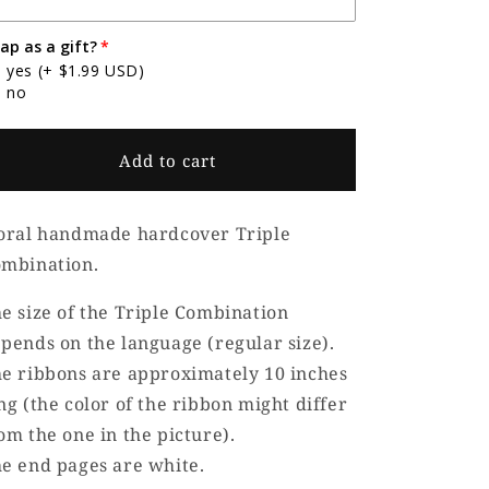
ap as a gift?
yes
(+ $1.99 USD)
no
Add to cart
oral handmade hardcover Triple
mbination.
e size of the Triple Combination
pends on the language (regular size).
e ribbons are approximately 10 inches
ng (the color of the ribbon might differ
om the one in the picture).
e end pages are white.