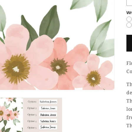
Wr
Fl
Co
Th
de
Th
lo
fr
Th