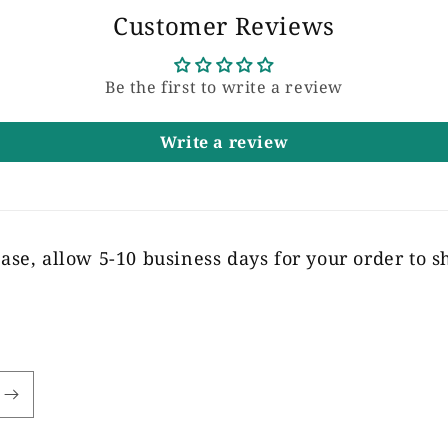
Customer Reviews
Be the first to write a review
Write a review
ase, allow 5-10 business days for your order to s