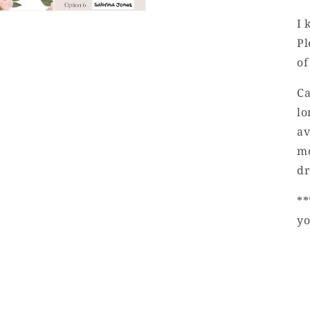
I 
Pl
of
Ca
lo
av
mo
dr
**
yo