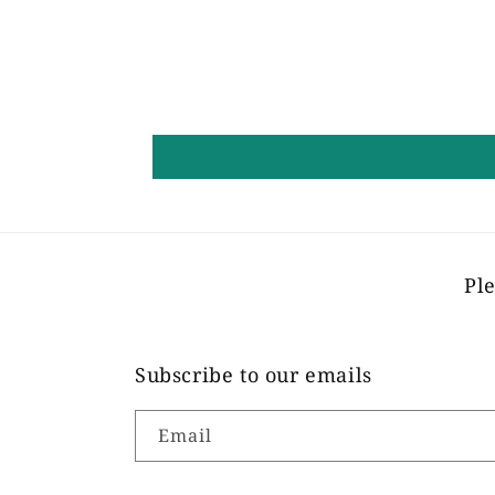
Ple
Subscribe to our emails
Email