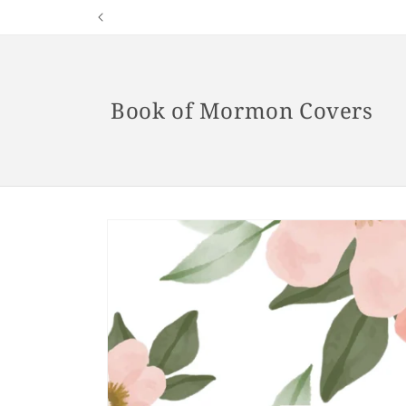
Skip to
content
Book of Mormon Covers
Skip to
product
information