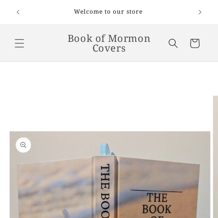
Skip to
 on
Welcome to our store
and up.
content
Book of Mormon
Cart
Covers
Skip to
product
information