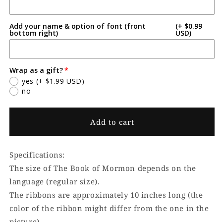
Add your name & option of font (front
(+ $0.99
bottom right)
USD)
Wrap as a gift?
yes
(+ $1.99 USD)
no
Add to cart
Specifications:
The size of The Book of Mormon depends on the
language (regular size).
The ribbons are approximately 10 inches long (the
color of the ribbon might differ from the one in the
picture).