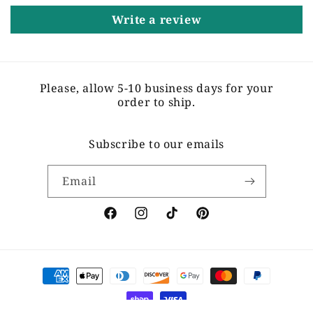
Write a review
Please, allow 5-10 business days for your
order to ship.
Subscribe to our emails
Email
Facebook
Instagram
TikTok
Pinterest
Payment
methods