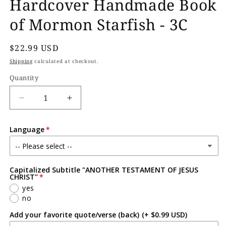
Hardcover Handmade Book
of Mormon Starfish - 3C
Regular
$22.99 USD
price
Shipping
calculated at checkout.
Quantity
Decrease
Increase
quantity
quantity
for
for
Language
Hardcover
Hardcover
Handmade
Handmade
Book
Book
of
of
Capitalized Subtitle "ANOTHER TESTAMENT OF JESUS
Mormon
Mormon
CHRIST"
Starfish
Starfish
yes
-
-
no
3C
3C
Add your favorite quote/verse (back)
(+ $0.99 USD)