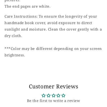
The end pages are white.
Care Instructions: To ensure the longevity of your
handmade book cover, avoid exposure to direct
sunlight and moisture. Clean the cover gently with a
dry cloth.
***Color may be different depending on your screen
brightness.
Customer Reviews
Be the first to write a review