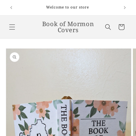
Skip to
Welcome! Flat-rate shipping is $6.50 on
scriptures. FREE shipping on orders $65 and up.
content
Book of Mormon
Cart
Covers
Skip to
product
information