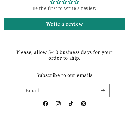
Be the first to write a review
Write a review
Please, allow 5-10 business days for your
order to ship.
Subscribe to our emails
Email
Facebook
Instagram
TikTok
Pinterest
Payment