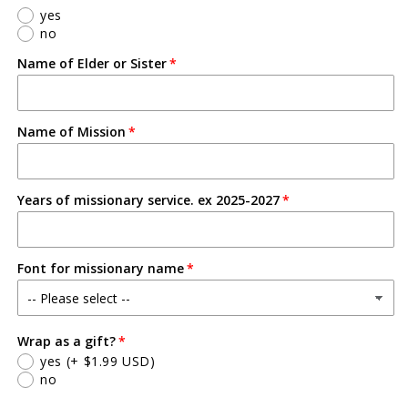
-
-
yes
5S
5S
no
Name of Elder or Sister
Name of Mission
Years of missionary service. ex 2025-2027
Font for missionary name
Wrap as a gift?
yes
(+ $1.99 USD)
no