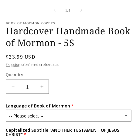
Open
O
media
m
1
2
of
1
/
5
in
in
modal
m
BOOK OF MORMON COVERS
Hardcover Handmade Book
of Mormon - 5S
Regular
$23.99 USD
price
Shipping
calculated at checkout.
Quantity
Decrease
Increase
quantity
quantity
for
for
Language of Book of Mormon
Hardcover
Hardcover
Handmade
Handmade
Book
Book
of
of
Capitalized Subtitle "ANOTHER TESTAMENT OF JESUS
Mormon
Mormon
CHRIST"