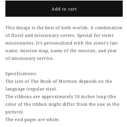
Add to cart
This design is the best of both worlds. A combination
of floral and missionary covers. Special for sister
missionaries. It's personalized with the sister's last
name, mission map, name of the mission, and year
of missionary service.
Specifications:
The size of The Book of Mormon depends on the
language (regular size).
The ribbons are approximately 10 inches long (the
color of the ribbon might differ from the one in the
picture).
The end pages are white.