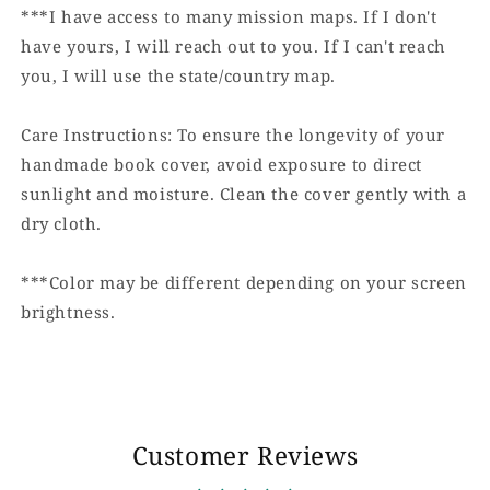
***I have access to many mission maps. If I don't
have yours, I will reach out to you. If I can't reach
you, I will use the state/country map.
Care Instructions: To ensure the longevity of your
handmade book cover, avoid exposure to direct
sunlight and moisture. Clean the cover gently with a
dry cloth.
***Color may be different depending on your screen
brightness.
Customer Reviews