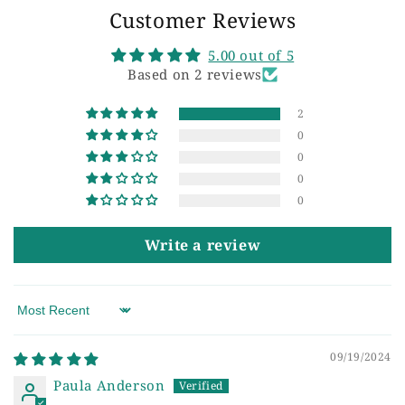
Customer Reviews
5.00 out of 5
Based on 2 reviews
2
0
0
0
0
Write a review
Sort by
09/19/2024
Paula Anderson