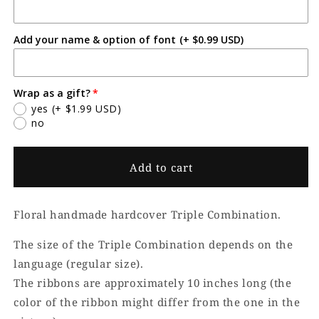
6T
6T
Add your name & option of font
(+ $0.99 USD)
Wrap as a gift?
yes
(+ $1.99 USD)
no
Add to cart
Floral handmade hardcover Triple Combination.
The size of the Triple Combination depends on the
language (regular size).
The ribbons are approximately 10 inches long (the
color of the ribbon might differ from the one in the