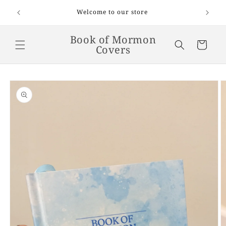
Skip to
Welcome to our store
content
Book of Mormon
Cart
Covers
Skip to
product
information