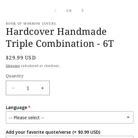
Open
O
media
m
1
2
of
1
/
8
in
in
modal
m
BOOK OF MORMON COVERS
Hardcover Handmade
Triple Combination - 6T
Regular
$29.99 USD
price
Shipping
calculated at checkout.
Quantity
Decrease
Increase
quantity
quantity
for
for
Language
Hardcover
Hardcover
Handmade
Handmade
Triple
Triple
Combination
Combination
Add your favorite quote/verse
(+ $0.99 USD)
-
-