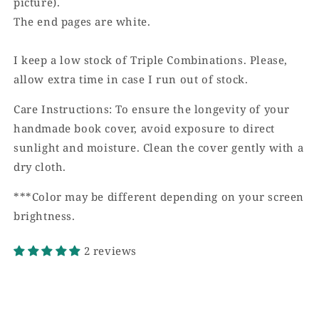
picture).
The end pages are white.
I keep a low stock of Triple Combinations. Please,
allow extra time in case I run out of stock.
Care Instructions: To ensure the longevity of your
handmade book cover, avoid exposure to direct
sunlight and moisture. Clean the cover gently with a
dry cloth.
***Color may be different depending on your screen
brightness.
2 reviews