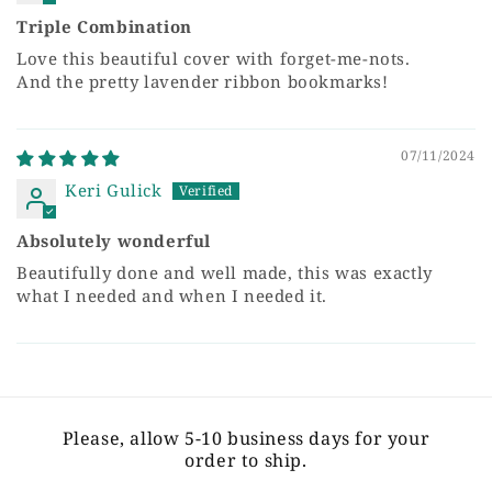
Triple Combination
Love this beautiful cover with forget-me-nots.
And the pretty lavender ribbon bookmarks!
07/11/2024
Keri Gulick
Absolutely wonderful
Beautifully done and well made, this was exactly
what I needed and when I needed it.
Please, allow 5-10 business days for your
order to ship.